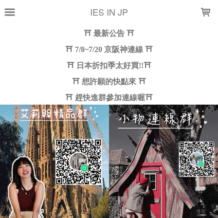
LOADING...
IES IN JP